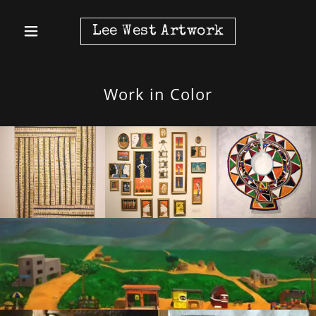
Lee West Artwork
Work in Color