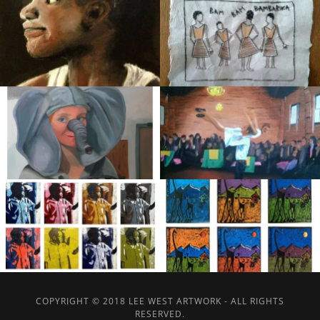
COPYRIGHT © 2018 LEE WEST ARTWORK - ALL RIGHTS
RESERVED.