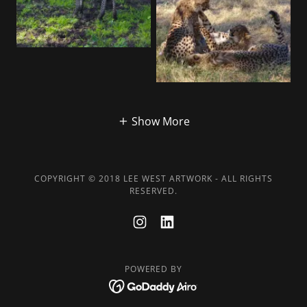
Show More
COPYRIGHT © 2018 LEE WEST ARTWORK - ALL RIGHTS
RESERVED.
POWERED BY