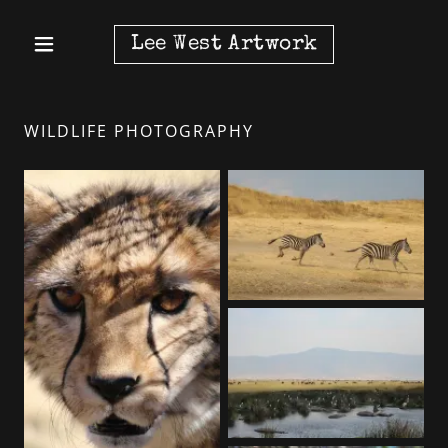
Lee West Artwork
WILDLIFE PHOTOGRAPHY