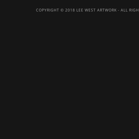
COPYRIGHT © 2018 LEE WEST ARTWORK - ALL RIGH