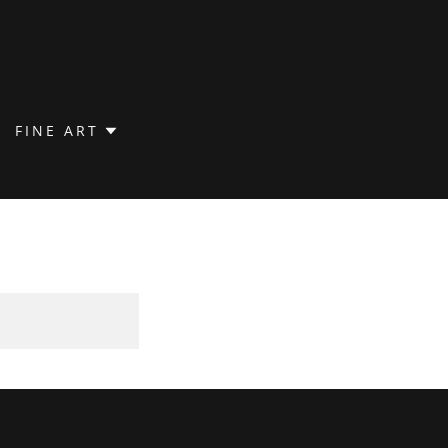
FINE ART