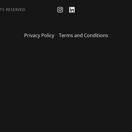
TS RESERVED.
Privacy Policy
Terms and Conditions