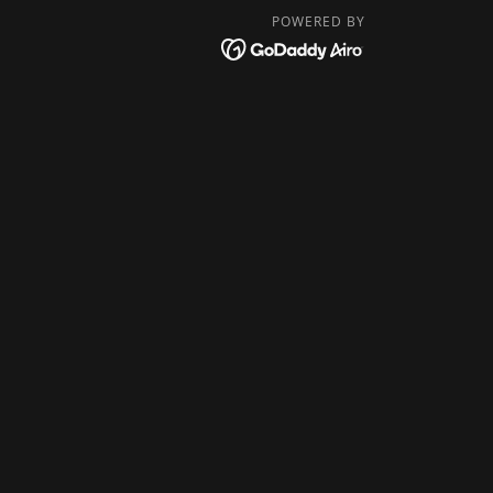
POWERED BY