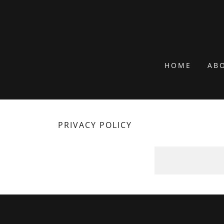
HOME
AB
PRIVACY POLICY