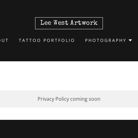
Lee West Artwork
OUT
TATTOO PORTFOLIO
PHOTOGRAPHY
Privacy Policy coming soon